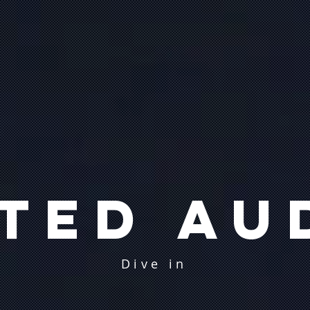
ted Au
Dive in